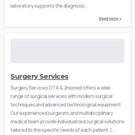
laboratory supports the diagnosis...
Read more
Surgery Services
Surgery Services OTA & Jinemed offers a wide
range of surgical services with modern surgical
techniques and advanced technological equipment.
Our experienced surgeons and multidisciplinary
medical team provide individualized surgical solutions
tailored to the specific needs of each patient. 1...