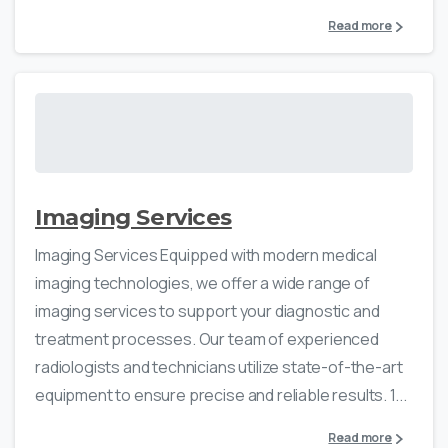
Read more
Imaging Services
Imaging Services Equipped with modern medical
imaging technologies, we offer a wide range of
imaging services to support your diagnostic and
treatment processes. Our team of experienced
radiologists and technicians utilize state-of-the-art
equipment to ensure precise and reliable results. 1...
Read more