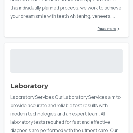
this individually planned process, we work to achieve
your dream smile with teeth whitening, veneers,...
Read more
Laboratory
Laboratory Services Our Laboratory Services aim to
provide accurate and reliable test results with
modern technologies and an expert team. All
laboratory tests required for fast and effective
diagnosis are performed with the utmost care. Our