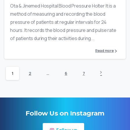
Ota & Jinemed Hospital Blood Pressure Holter It is a
method of measuring and recording the blood
pressure of patients at regular intervals for 24
hours. It records the blood pressure and pulse rate
of patients during their activities during...
Read more
1
2
…
6
7
Follow Us on Instagram
Follow us