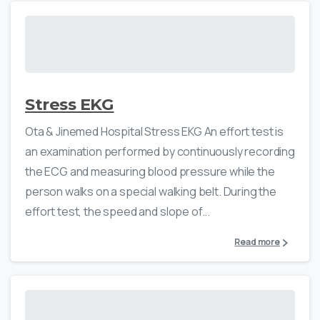
Stress EKG
Ota & Jinemed Hospital Stress EKG An effort test is
an examination performed by continuously recording
the ECG and measuring blood pressure while the
person walks on a special walking belt. During the
effort test, the speed and slope of...
Read more