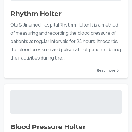
Rhythm Holter
Ota & Jinemed Hospital Rhythm Holter It is a method
of measuring and recording the blood pressure of
patients at regular intervals for 24 hours. It records
the blood pressure and pulse rate of patients during
their activities during the...
Read more
Blood Pressure Holter