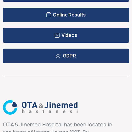
Online Results
Videos
GDPR
OTA & Jinemed Hospital has been located in
the heart of Istanbul since 1993. By