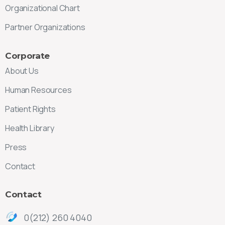
Organizational Chart
Partner Organizations
Corporate
About Us
Human Resources
Patient Rights
Health Library
Press
Contact
Contact
0(212) 260 4040