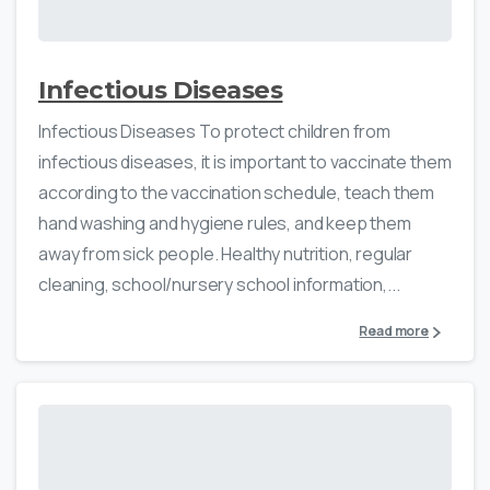
Infectious Diseases
Infectious Diseases To protect children from
infectious diseases, it is important to vaccinate them
according to the vaccination schedule, teach them
hand washing and hygiene rules, and keep them
away from sick people. Healthy nutrition, regular
cleaning, school/nursery school information,...
Read more