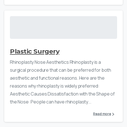
Plastic Surgery
Rhinoplasty Nose Aesthetics Rhinoplasty is a
surgical procedure that can be preferred for both
aesthetic and functional reasons. Here are the
reasons why rhinoplasty is widely preferred:
Aesthetic Causes Dissatisfaction with the Shape of
the Nose: People can have rhinoplasty...
Read more