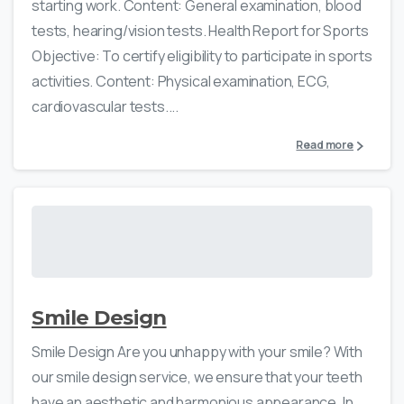
starting work. Content: General examination, blood
tests, hearing/vision tests. Health Report for Sports
Objective: To certify eligibility to participate in sports
activities. Content: Physical examination, ECG,
cardiovascular tests....
Read more
Smile Design
Smile Design Are you unhappy with your smile? With
our smile design service, we ensure that your teeth
have an aesthetic and harmonious appearance. In