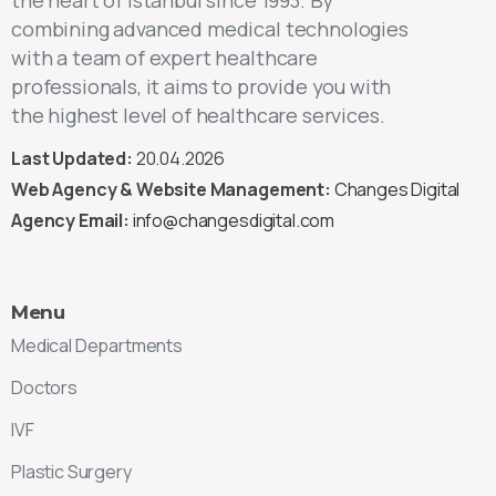
combining advanced medical technologies
with a team of expert healthcare
professionals, it aims to provide you with
the highest level of healthcare services.
Last Updated:
20.04.2026
Web Agency & Website Management:
Changes Digital
Agency Email:
info@changesdigital.com
Menu
Medical Departments
Doctors
IVF
Plastic Surgery