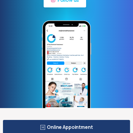
Online Appointment