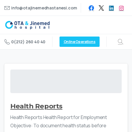
info@otajinemedhastanesi.com
0(212) 260 40 40
Online Operations
Health Reports
Health Reports Health Report for Employment
Objective: To document health status before