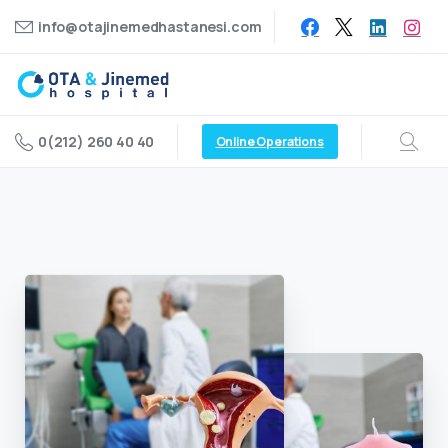
info@otajinemedhastanesi.com
0(212) 260 40 40
Online Operations