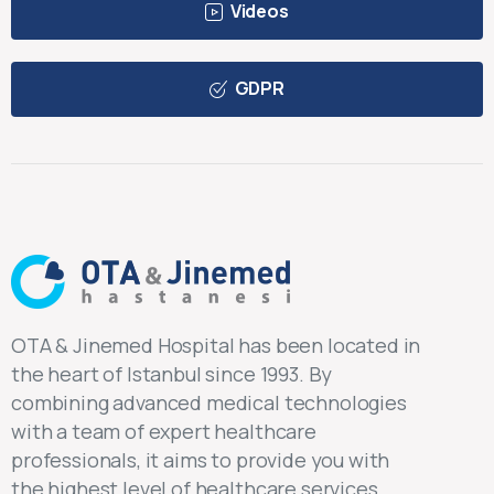
Videos
GDPR
OTA & Jinemed Hospital has been located in
the heart of Istanbul since 1993. By
combining advanced medical technologies
with a team of expert healthcare
professionals, it aims to provide you with
the highest level of healthcare services.