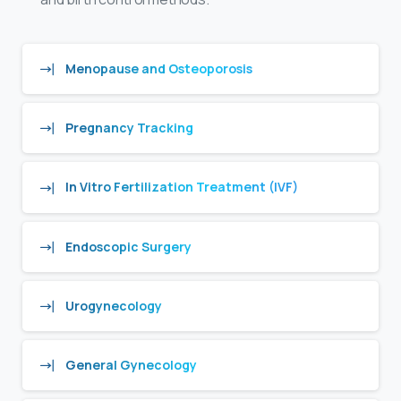
Menopause and Osteoporosis
Pregnancy Tracking
In Vitro Fertilization Treatment (IVF)
Endoscopic Surgery
Urogynecology
General Gynecology