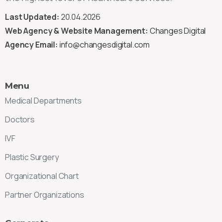
Last Updated:
20.04.2026
Web Agency & Website Management:
Changes Digital
Agency Email:
info@changesdigital.com
Menu
Medical Departments
Doctors
IVF
Plastic Surgery
Organizational Chart
Partner Organizations