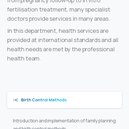
from pregnancy follow-up to in vitro
fertilisation treatment, many specialist
doctors provide services in many areas.
In this department, health services are
provided at international standards and all
health needs are met by the professional
health team.
Birth Control Methods
Introduction and implementation of family planning
and birth control methods.