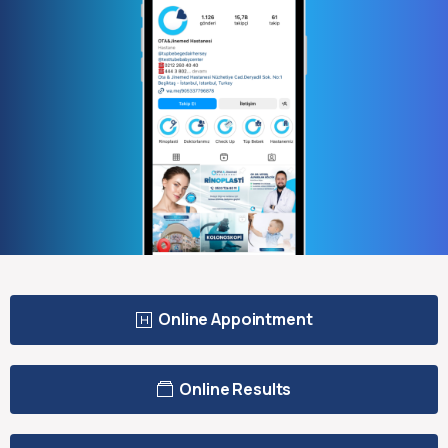
Online Appointment
Online Results