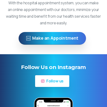
With the hospital appointment system, you can make
an online appointment with our doctors, minimize your
waiting time and benefit from our health services faster
and more easily.
Make an Appointment
Follow Us on Instagram
Follow us