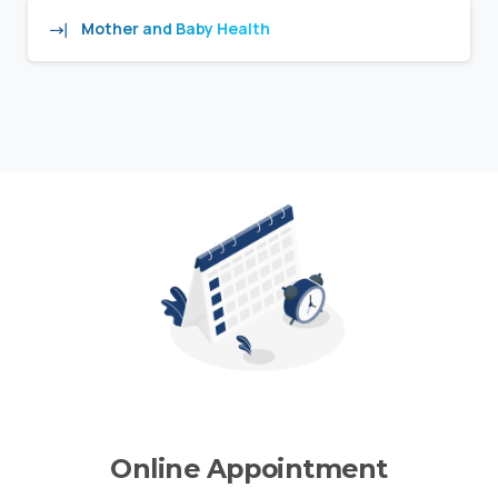
Mother and Baby Health
Online Appointment