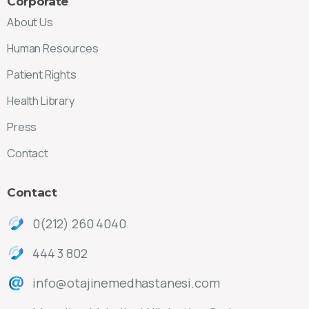
Corporate
About Us
Human Resources
Patient Rights
Health Library
Press
Contact
Contact
0(212) 260 4040
444 3 802
info@otajinemedhastanesi.com