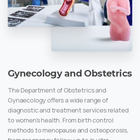
Gynecology and Obstetrics
The Department of Obstetrics and
Gynaecology offers a wide range of
diagnostic and treatment services related
to women's health. From birth control
methods to menopause and osteoporosis,