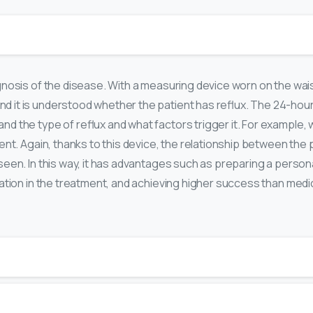
iagnosis of the disease. With a measuring device worn on the wa
d it is understood whether the patient has reflux. The 24-hou
nd the type of reflux and what factors trigger it. For example, 
ment. Again, thanks to this device, the relationship between the
e seen. In this way, it has advantages such as preparing a perso
ipation in the treatment, and achieving higher success than medi