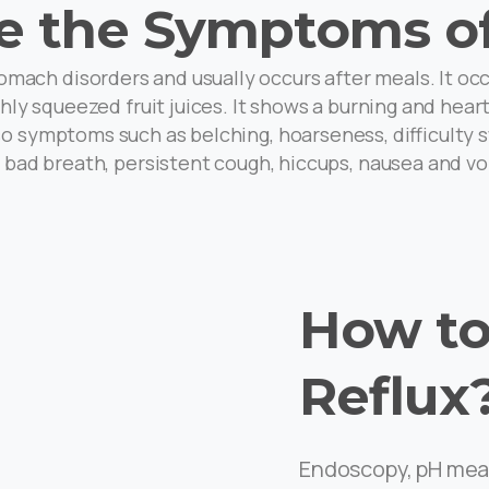
e the Symptoms of
mach disorders and usually occurs after meals. It oc
reshly squeezed fruit juices. It shows a burning and he
o symptoms such as belching, hoarseness, difficulty sw
, bad breath, persistent cough, hiccups, nausea and vo
How to
Reflux
Endoscopy, pH mea