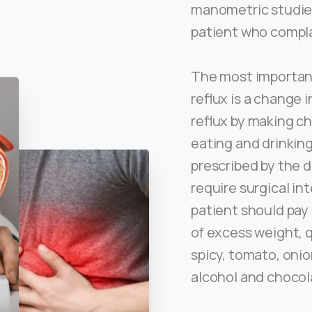
manometric studie
patient who compla
The most important
reflux is a change 
reflux by making ch
eating and drinkin
prescribed by the 
require surgical in
patient should pay 
of excess weight, 
spicy, tomato, onio
alcohol and chocol