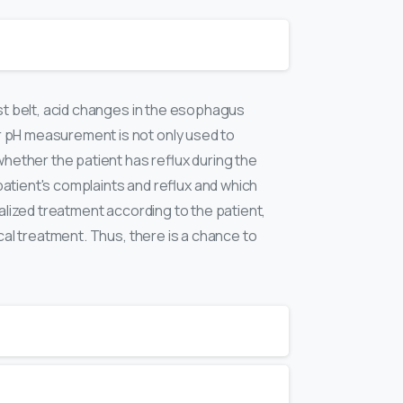
ist belt, acid changes in the esophagus
r pH measurement is not only used to
whether the patient has reflux during the
 patient's complaints and reflux and which
nalized treatment according to the patient,
cal treatment. Thus, there is a chance to