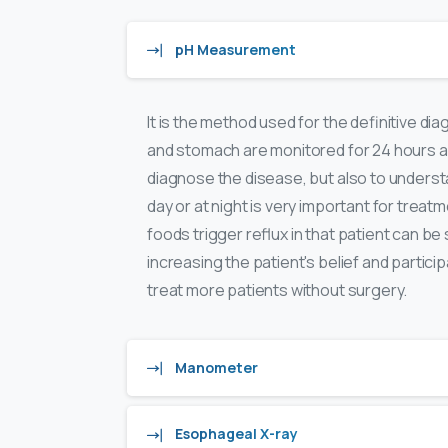
pH Measurement
It is the method used for the definitive d
and stomach are monitored for 24 hours an
diagnose the disease, but also to understa
day or at night is very important for treat
foods trigger reflux in that patient can b
increasing the patient's belief and partic
treat more patients without surgery.
Manometer
Esophageal X-ray