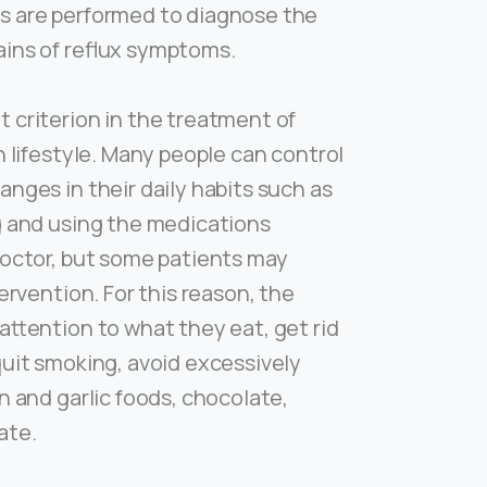
s are performed to diagnose the
ins of reflux symptoms.
 criterion in the treatment of
in lifestyle. Many people can control
anges in their daily habits such as
g and using the medications
doctor, but some patients may
tervention. For this reason, the
attention to what they eat, get rid
quit smoking, avoid excessively
n and garlic foods, chocolate,
ate.