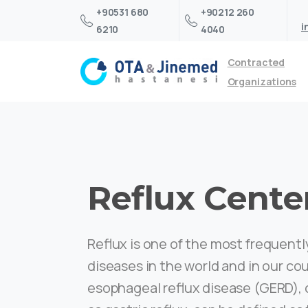
+90531 680
+90212 260
i
6210
4040
Contracted
Organizations
Reflux Cente
Reflux is one of the most frequent
diseases in the world and in our co
esophageal reflux disease (GERD)