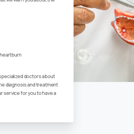
h heartburn
 specialized doctors about
 the diagnosis and treatment
r service for you to have a