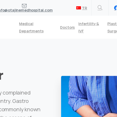
TR
nfo@otajinemedhospital.com
Medical
Infertility &
Plast
Doctors
Departments
IVF
Surg
r
ly complained
untry. Gastro
, commonly known