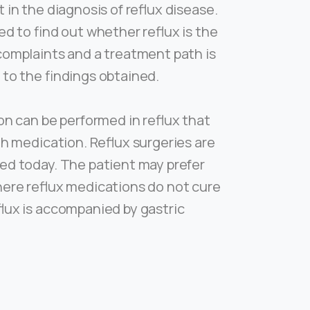
 in the diagnosis of reflux disease.
ed to find out whether reflux is the
complaints and a treatment path is
 to the findings obtained.
on can be performed in reflux that
th medication. Reflux surgeries are
ed today. The patient may prefer
here reflux medications do not cure
flux is accompanied by gastric