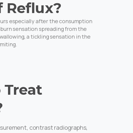
 Reflux?
curs especially after the consumption
artburn sensation spreading from the
allowing, a tickling sensation in the
miting.
 Treat
?
surement, contrast radiographs,