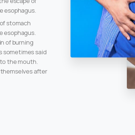
 the escape of
he esophagus.
w of stomach
he esophagus.
in of burning
 is sometimes said
nto the mouth.
 themselves after