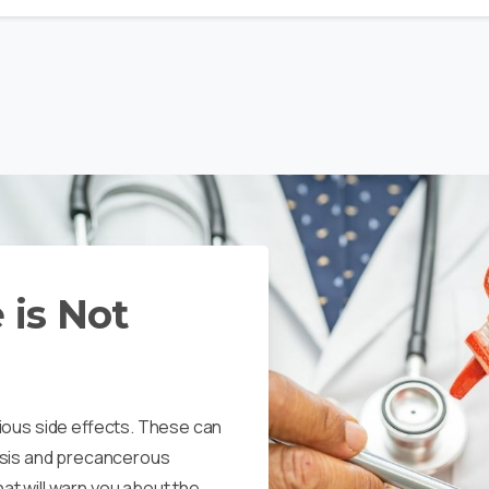
 is Not
serious side effects. These can
osis and precancerous
t will warn you about the