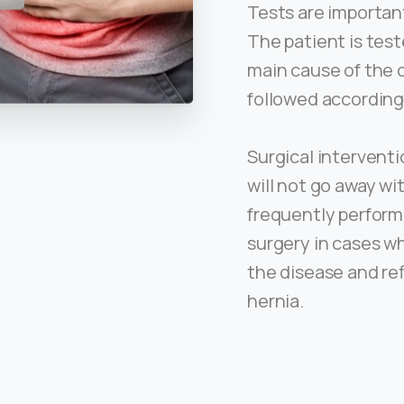
Tests are important
The patient is test
main cause of the 
followed according
Surgical interventi
will not go away wi
frequently perform
surgery in cases w
the disease and re
hernia.