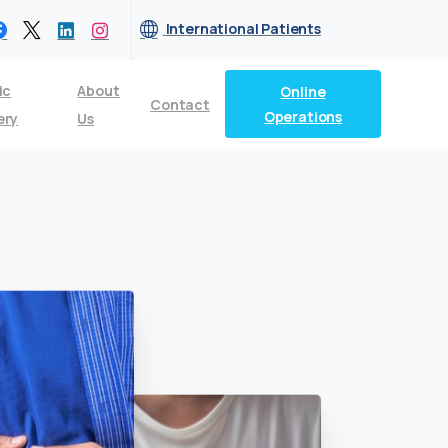
International Patients
ic
About
Online
Contact
Operations
ery
Us