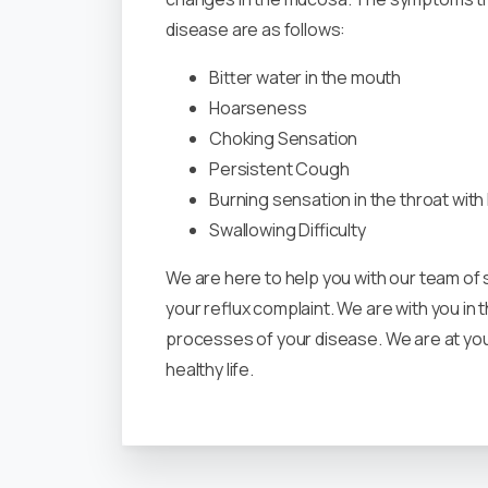
disease are as follows:
Bitter water in the mouth
Hoarseness
Choking Sensation
Persistent Cough
Burning sensation in the throat wit
Swallowing Difficulty
We are here to help you with our team of
your reflux complaint. We are with you in
processes of your disease. We are at you
healthy life.