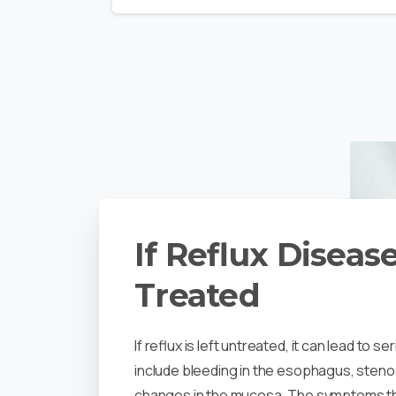
If Reflux Disease
Treated
If reflux is left untreated, it can lead to 
include bleeding in the esophagus, sten
changes in the mucosa. The symptoms tha