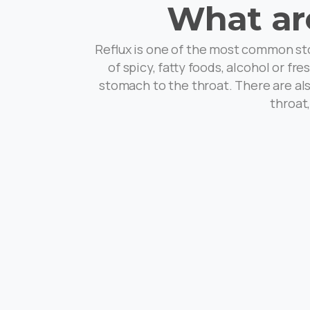
What ar
Reflux is one of the most common sto
of spicy, fatty foods, alcohol or f
stomach to the throat. There are als
throat