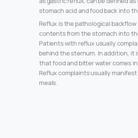
as gastric reflux, can be defined as
stomach acid and food back into t
Reflux is the pathological backflo
contents from the stomach into t
Patients with reflux usually compla
behind the sternum. In addition, it
that food and bitter water comes i
Reflux complaints usually manifest
meals.